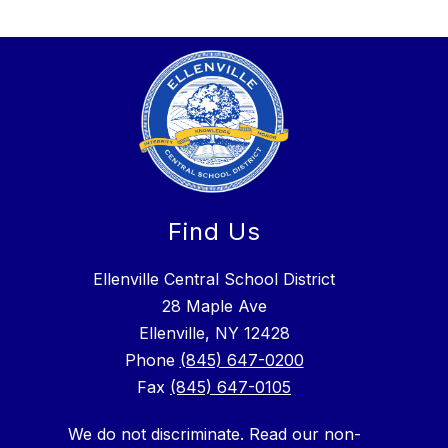
Find Us
Ellenville Central School District
28 Maple Ave
Ellenville, NY 12428
Phone
(845) 647-0200
Fax
(845) 647-0105
We do not discriminate. Read our non-