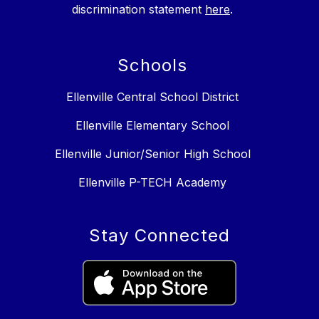
discrimination statement
here
.
Schools
Ellenville Central School District
Ellenville Elementary School
Ellenville Junior/Senior High School
Ellenville P-TECH Academy
Stay Connected