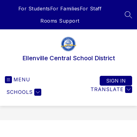
Skip
For Students
For Families
For Staff
to
content
SEA
Rooms Support
Ellenville Central School District
MENU
SIGN IN
TRANSLATE
SCHOOLS