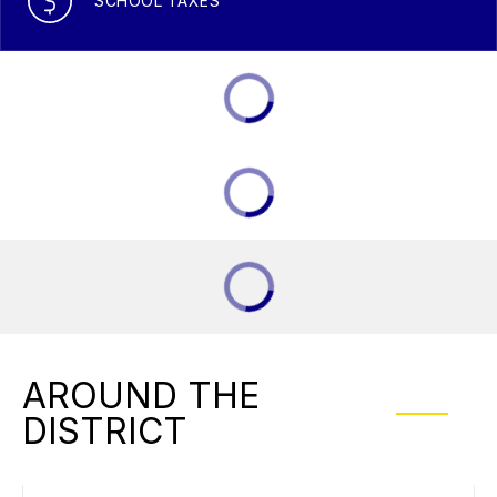
SCHOOL TAXES
AROUND THE
DISTRICT