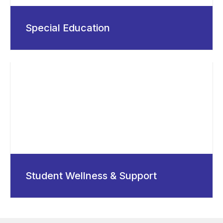
Special Education
Student Wellness & Support