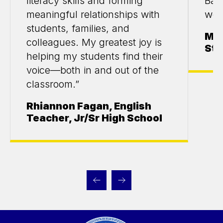
literacy skills and forming
Bas
meaningful relationships with
wor
students, families, and
Mar
colleagues. My greatest joy is
Stu
helping my students find their
voice—both in and out of the
classroom.”
Rhiannon Fagan, English
Teacher, Jr/Sr High School