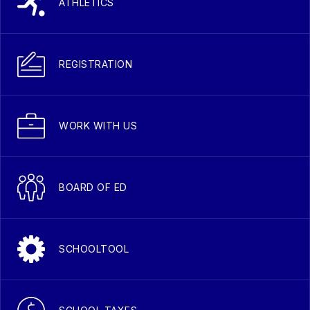
ATHLETICS
REGISTRATION
WORK WITH US
BOARD OF ED
SCHOOLTOOL