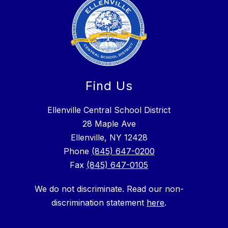
Find Us
Ellenville Central School District
28 Maple Ave
Ellenville, NY 12428
Phone
(845) 647-0200
Fax
(845) 647-0105
We do not discriminate. Read our non-
discrimination statement
here
.