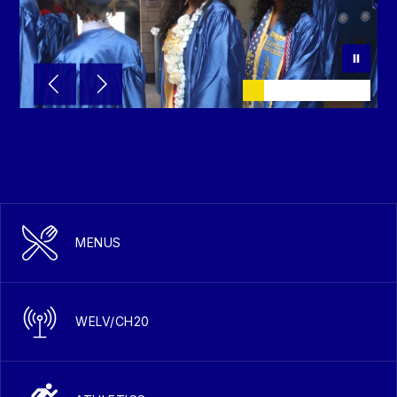
MENUS
WELV/CH20