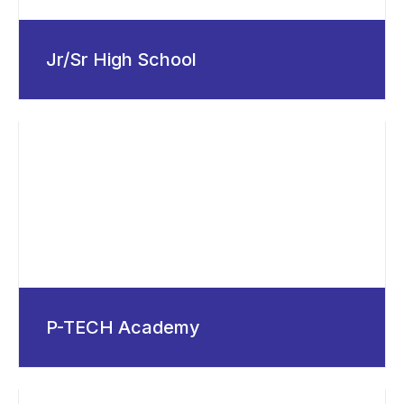
Jr/Sr High School
P-TECH Academy