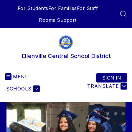
Skip
For Students
For Families
For Staff
to
content
SEA
Rooms Support
Ellenville Central School District
MENU
SIGN IN
TRANSLATE
SCHOOLS