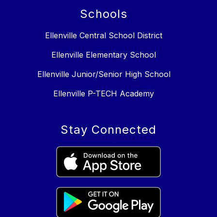
Schools
Ellenville Central School District
Ellenville Elementary School
Ellenville Junior/Senior High School
Ellenville P-TECH Academy
Stay Connected