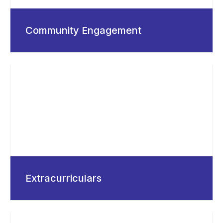
Community Engagement
Extracurriculars