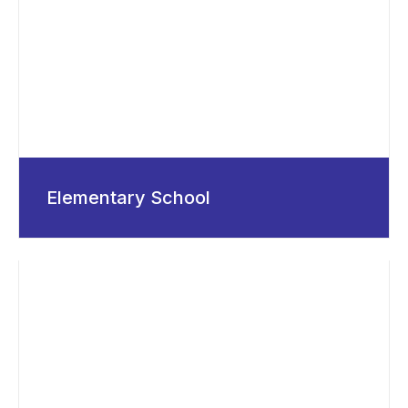
Elementary School