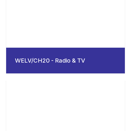
WELV/CH20 - Radio & TV