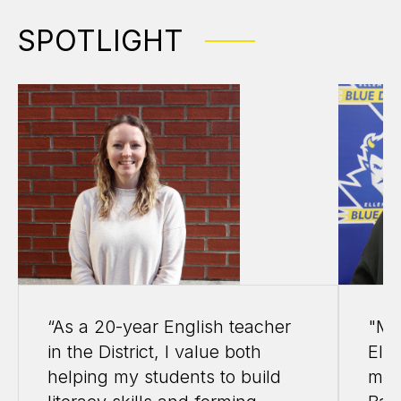
SPOTLIGHT
“As a 20-year English teacher
"My
in the District, I value both
Elle
helping my students to build
my 