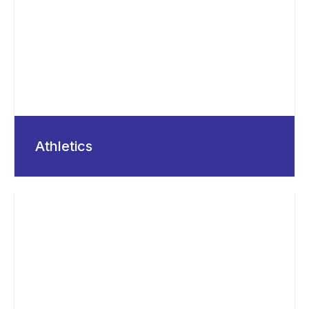
Athletics