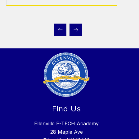
Find Us
Ellenville P-TECH Academy
28 Maple Ave