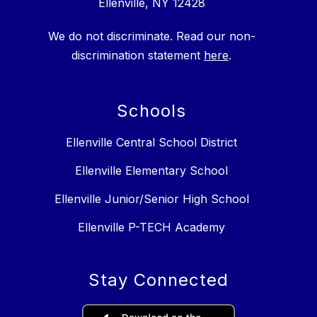
Ellenville, NY 12428
We do not discriminate. Read our non-
discrimination statement
here
.
Schools
Ellenville Central School District
Ellenville Elementary School
Ellenville Junior/Senior High School
Ellenville P-TECH Academy
Stay Connected