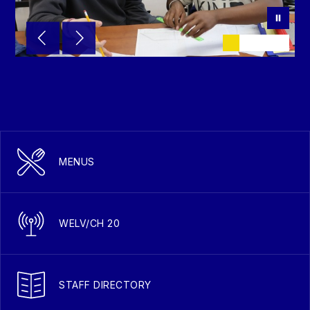
MENUS
WELV/CH 20
STAFF DIRECTORY