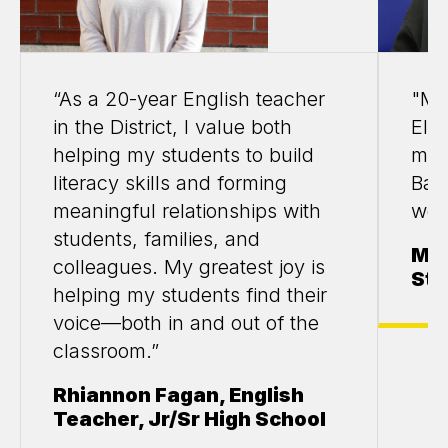
“As a 20-year English teacher
"My
in the District, I value both
Elle
helping my students to build
my 
literacy skills and forming
Bas
meaningful relationships with
wor
students, families, and
Mar
colleagues. My greatest joy is
Stu
helping my students find their
voice—both in and out of the
classroom.”
Rhiannon Fagan, English
Teacher, Jr/Sr High School