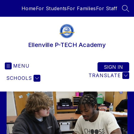
Skip
Home
For Students
For Families
For Staff
to
SEA
content
Ellenville P-TECH Academy
MENU
SIGN IN
TRANSLATE
SCHOOLS