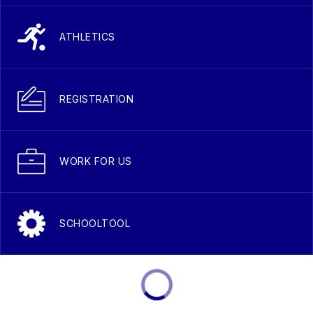
ATHLETICS
REGISTRATION
WORK FOR US
SCHOOLTOOL