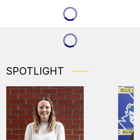
SPOTLIGHT