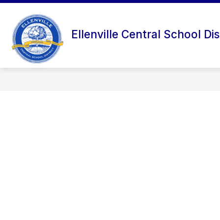
Skip
to
content
Ellenville Central School Dis