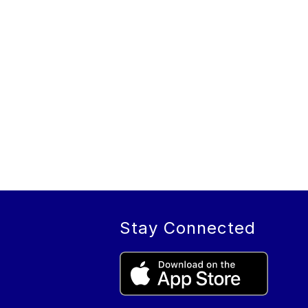
Stay Connected