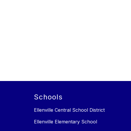
Schools
Ellenville Central School District
Ellenville Elementary School