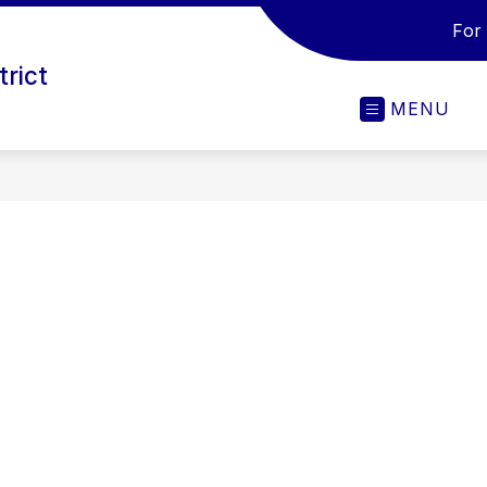
For
trict
MENU