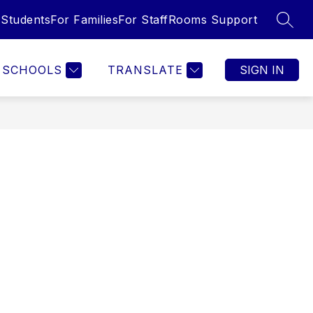
 Students
For Families
For Staff
Rooms Support
SEAR
SCHOOLS
TRANSLATE
SIGN IN