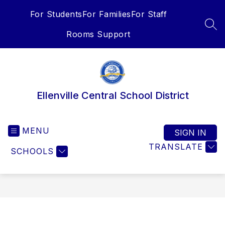
Skip
For Students
For Families
For Staff
to
content
SEA
Rooms Support
Ellenville Central School District
MENU
SIGN IN
TRANSLATE
SCHOOLS