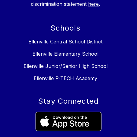
discrimination statement
here
.
Schools
Ellenville Central School District
Ellenville Elementary School
Ellenville Junior/Senior High School
Ellenville P-TECH Academy
Stay Connected