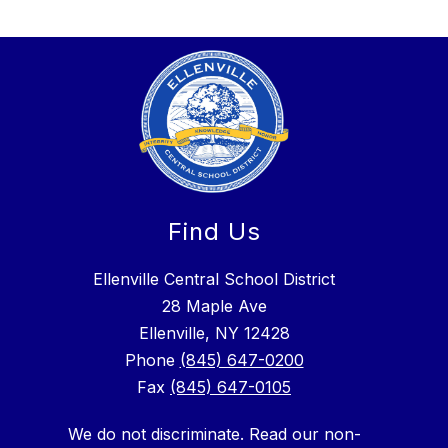
Find Us
Ellenville Central School District
28 Maple Ave
Ellenville, NY 12428
Phone
(845) 647-0200
Fax
(845) 647-0105
We do not discriminate. Read our non-