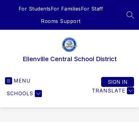
Skip
For Students
For Families
For Staff
to
content
SEA
Rooms Support
Ellenville Central School District
MENU
SIGN IN
TRANSLATE
SCHOOLS