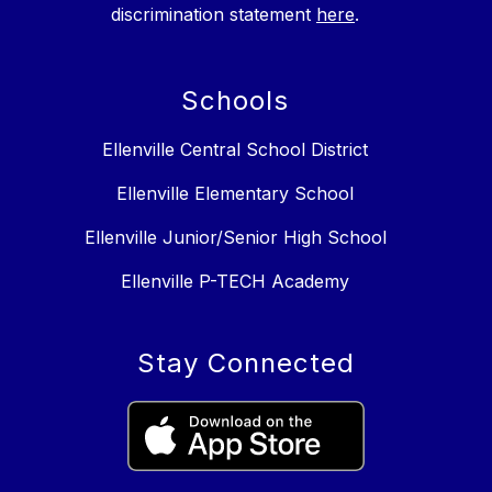
discrimination statement
here
.
Schools
Ellenville Central School District
Ellenville Elementary School
Ellenville Junior/Senior High School
Ellenville P-TECH Academy
Stay Connected