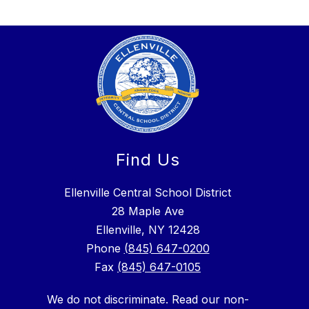
Find Us
Ellenville Central School District
28 Maple Ave
Ellenville, NY 12428
Phone
(845) 647-0200
Fax
(845) 647-0105
We do not discriminate. Read our non-